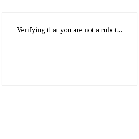
Verifying that you are not a robot...