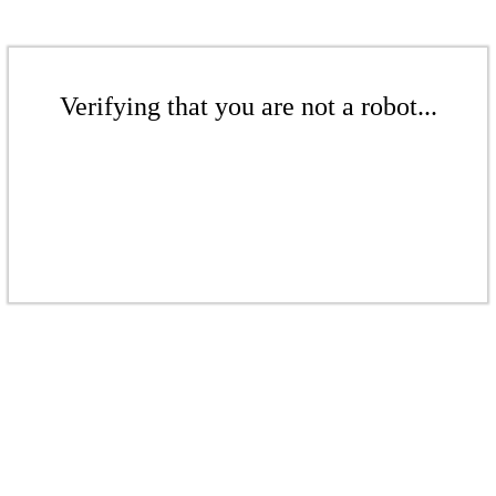
Verifying that you are not a robot...