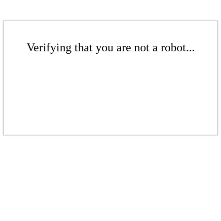
Verifying that you are not a robot...