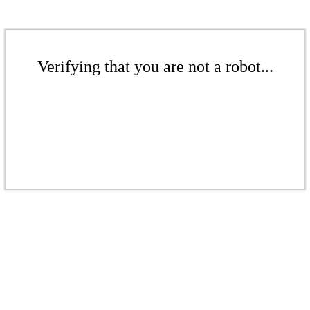
Verifying that you are not a robot...