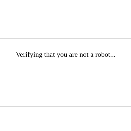
Verifying that you are not a robot...