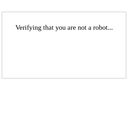
Verifying that you are not a robot...