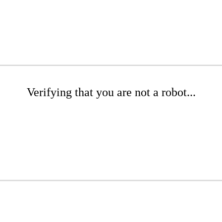
Verifying that you are not a robot...