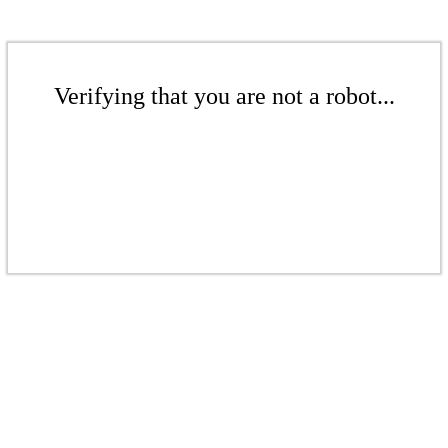
Verifying that you are not a robot...