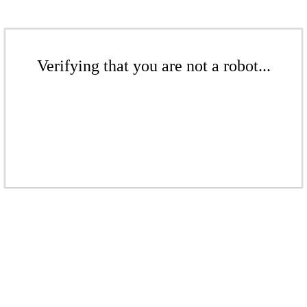
Verifying that you are not a robot...