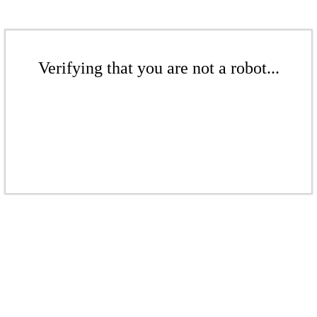
Verifying that you are not a robot...