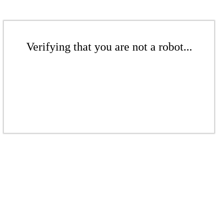
Verifying that you are not a robot...