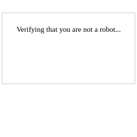
Verifying that you are not a robot...