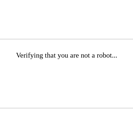
Verifying that you are not a robot...