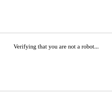
Verifying that you are not a robot...