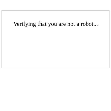
Verifying that you are not a robot...