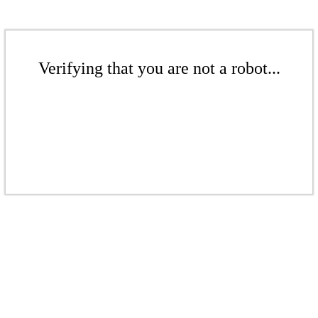
Verifying that you are not a robot...