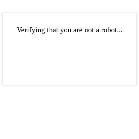
Verifying that you are not a robot...