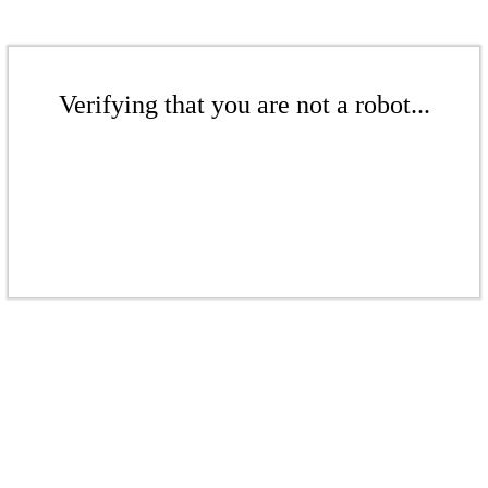
Verifying that you are not a robot...