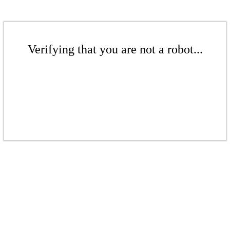
Verifying that you are not a robot...