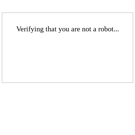
Verifying that you are not a robot...